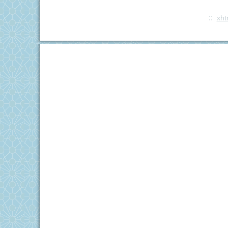
::
xht