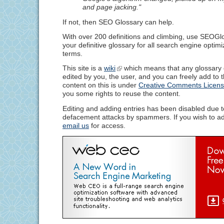
and page jacking."
If not, then SEO Glossary can help.
With over 200 definitions and climbing, use SEOG
your definitive glossary for all search engine optim
terms.
This site is a
wiki
which means that any glossary d
edited by you, the user, and you can freely add to 
content on this is under
Creative Comments Licen
you some rights to reuse the content.
Editing and adding entries has been disabled due t
defacement attacks by spammers. If you wish to add
email us
for access.