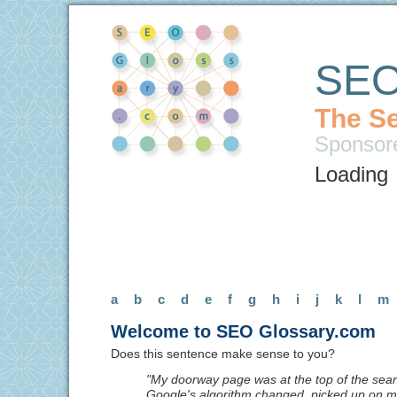
SEO
The Se
Sponsor
Loading
a
b
c
d
e
f
g
h
i
j
k
l
m
Welcome to SEO Glossary.com
Does this sentence make sense to you?
"My doorway page was at the top of the searc
Google's algorithm changed, picked up on 