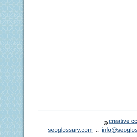
creative 
seoglossary.com
::
info@seoglo